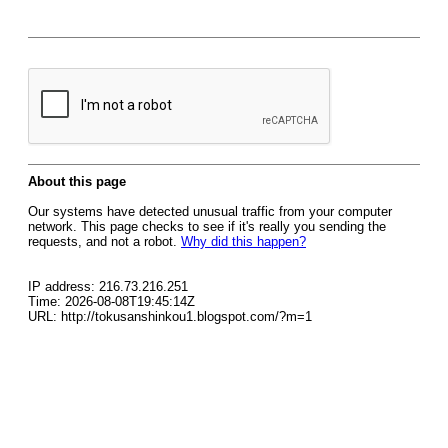
About this page
Our systems have detected unusual traffic from your computer
network. This page checks to see if it's really you sending the
requests, and not a robot.
Why did this happen?
IP address: 216.73.216.251
Time: 2026-08-08T19:45:14Z
URL: http://tokusanshinkou1.blogspot.com/?m=1